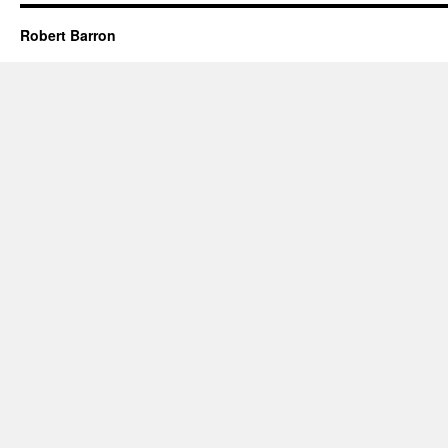
Robert Barron