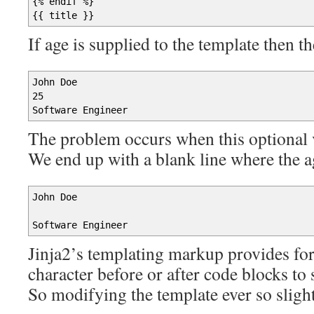
{
% endif %
}
{
{
title
}
}
If age is supplied to the template then t
John Doe
25
Software Engineer
The problem occurs when this optional va
We end up with a blank line where the 
John Doe
Software Engineer
Jinja2’s templating markup provides for 
character before or after code blocks to 
So modifying the template ever so slightl