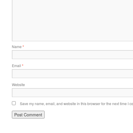
Name
*
Email
*
Website
Save my name, email, and website in this browser for the next time I 