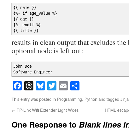
{
{
name
}
}
{
%- if age_value %
}
{
{
age
}
}
{
%- endif %
}
{
{
title
}
}
results in clean output that excludes the
optional node is left out:
John Doe
Software Engineer
Facebook
Threads
Bluesky
Twitter
Email
Share
This entry was posted in
Programming
,
Python
and tagged
Jinj
←
TP-Link Wifi Extender Light Woes
HTML escape 
One Response to
Blank lines i