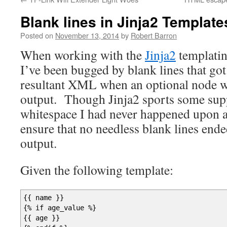
Blank lines in Jinja2 Template
Posted on
November 13, 2014
by
Robert Barron
When working with the
Jinja2
templatin
I’ve been bugged by blank lines that got 
resultant XML when an optional node w
output. Though Jinja2 sports some supp
whitespace I had never happened upon 
ensure that no needless blank lines en
output.
Given the following template:
{
{
name
}
}
{
% if age_value %
}
{
{
age
}
}