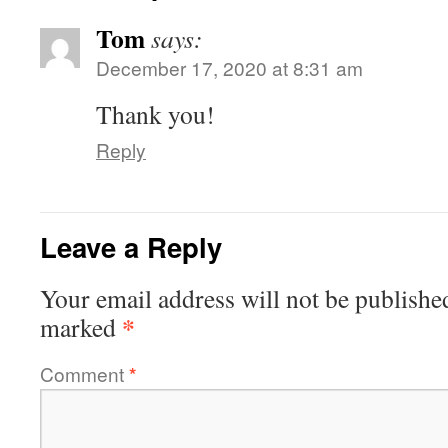
Tom
says:
December 17, 2020 at 8:31 am
Thank you!
Reply
Leave a Reply
Your email address will not be publishe
*
marked
Comment
*