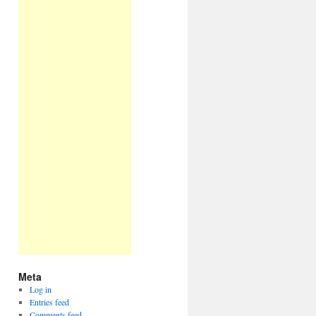
Meta
Log in
Entries feed
Comments feed