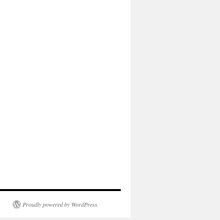
Proudly powered by WordPress.