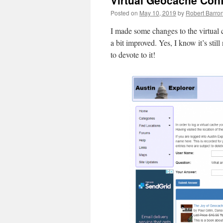
Virtual Geocache Con
Posted on
May 10, 2019
by
Robert Barro
I made some changes to the virtual
a bit improved. Yes, I know it’s stil
to devote to it!