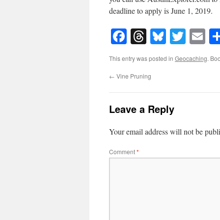
deadline to apply is June 1, 2019.
Facebook
Threads
Bluesky
Twitt
E
This entry was posted in
Geocaching
. Bo
←
Vine Pruning
Leave a Reply
Your email address will not be publ
Comment
*