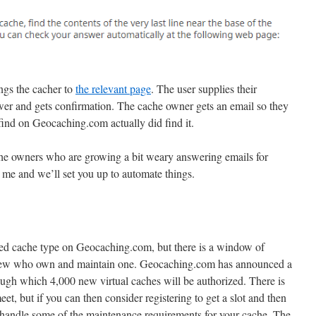
ings the cacher to
the relevant page
. The user supplies their
r and gets confirmation. The cache owner gets an email so they
find on Geocaching.com actually did find it.
ache owners who are growing a bit weary answering emails for
h me and we’ll set you up to automate things.
red cache type on Geocaching.com, but there is a window of
y few who own and maintain one. Geocaching.com has announced a
ugh which 4,000 new virtual caches will be authorized. There is
 meet, but if you can then consider registering to get a slot and then
handle some of the maintenance requirements for your cache. The