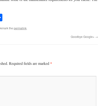
er
mail
Share
okmark the
permalink
.
Goodbye Google+
→
*
ished.
Required fields are marked