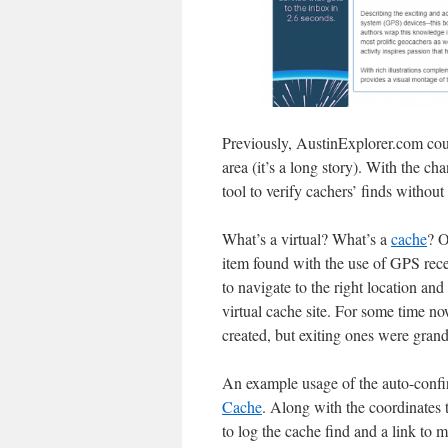
Previously, AustinExplorer.com coul
area (it’s a long story). With the c
tool to verify cachers’ finds withou
What’s a virtual? What’s a
cache
? 
item found with the use of GPS recei
to navigate to the right location an
virtual cache site. For some time 
created, but exiting ones were grand
An example usage of the auto-conf
Cache
. Along with the coordinates t
to log the cache find and a link to m