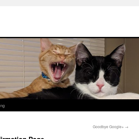
ing
Goodbye Google+
→