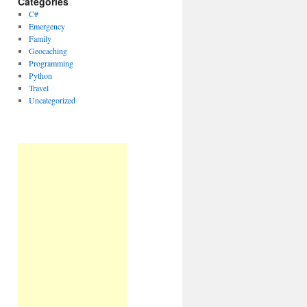
Categories
C#
Emergency
Family
Geocaching
Programming
Python
Travel
Uncategorized