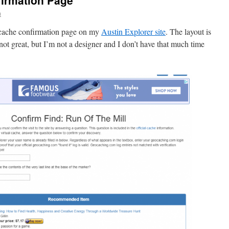
firmation Page
n
 cache confirmation page on my
Austin Explorer site
. The layout is
l not great, but I’m not a designer and I don’t have that much time