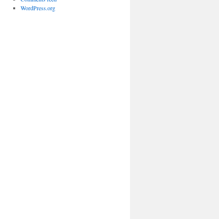
WordPress.org