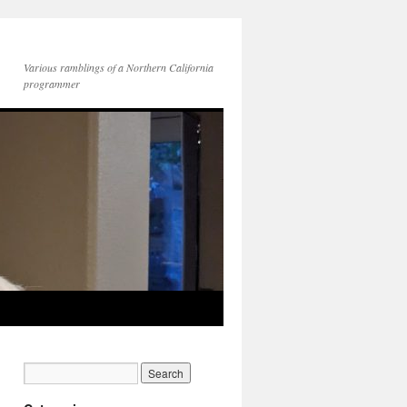
Various ramblings of a Northern California
programmer