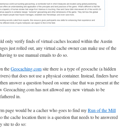
d only verify finds of virtual caches located within the Austin
hanges just rolled out, any virtual cache owner can make use of the
t having to use manual emails to do so.
On the
Geocaching.com
site there is a type of geocache (a hidden
vers) that does not use a physical container. Instead, finders have
d then answer a question based on some clue that was present at the
now Geocaching.com has not allowed any new virtuals to be
fathered in.
irm page would be a cacher who goes to find my
Run of the Mill
o the cache location there is a question that needs to be answered
y site to do so: