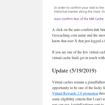
A click on the auto-confirm link br
Geocaching.com name and the answe
know that user X that just logged a 
If you are one of the few virtual c
virtual cache finds get in touch wit
Update (5/19/2019)
Virtual caches remain a grandfathe
opportunity to be one of the luck
Virtual Rewards 2.0 promotion
thro
some eligibility criteria that I can’t
you can use AustinExplorer.com to 