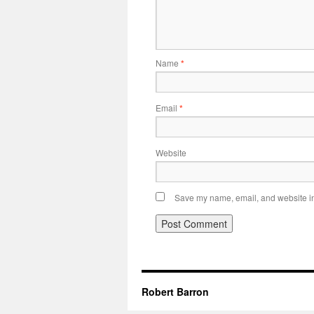
Name
*
Email
*
Website
Save my name, email, and website in 
Robert Barron