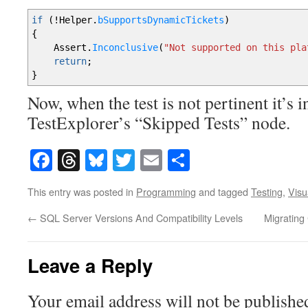
if
(
!
Helper
.
bSupportsDynamicTickets
)
{
Assert
.
Inconclusive
(
"Not supported on this pla
return
;
}
Now, when the test is not pertinent it’s i
TestExplorer’s “Skipped Tests” node.
Facebook
Threads
Bluesky
Twitter
Email
Share
This entry was posted in
Programming
and tagged
Testing
,
Visu
←
SQL Server Versions And Compatibility Levels
Migratin
Leave a Reply
Your email address will not be publishe