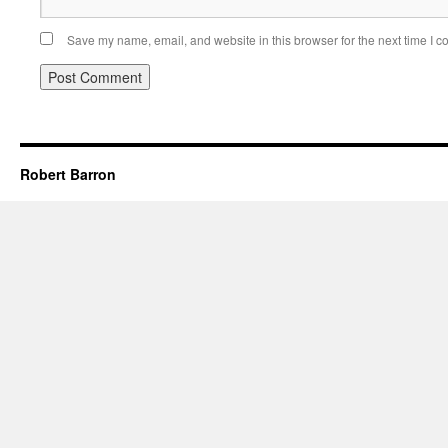
Save my name, email, and website in this browser for the next time I 
Robert Barron