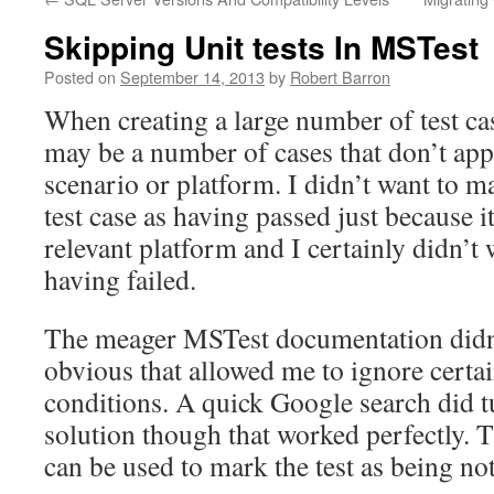
Skipping Unit tests In MSTest
Posted on
September 14, 2013
by
Robert Barron
When creating a large number of test cas
may be a number of cases that don’t app
scenario or platform. I didn’t want to m
test case as having passed just because it
relevant platform and I certainly didn’t 
having failed.
The meager MSTest documentation didn
obvious that allowed me to ignore certa
conditions. A quick Google search did t
solution though that worked perfectly.
can be used to mark the test as being not