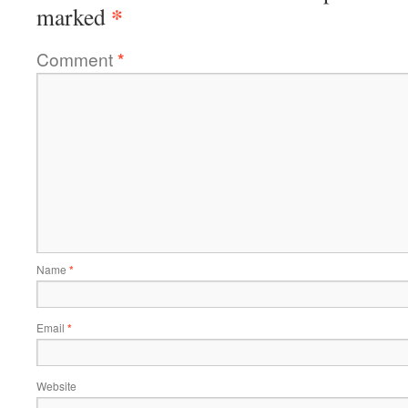
*
marked
Comment
*
Name
*
Email
*
Website